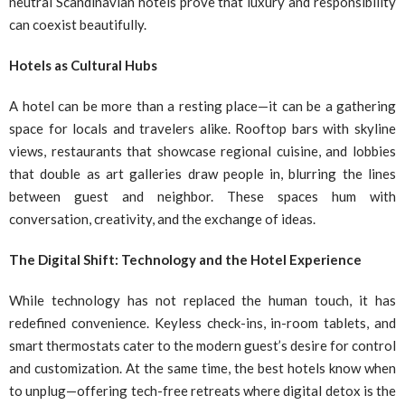
neutral Scandinavian hotels prove that luxury and responsibility
can coexist beautifully.
Hotels as Cultural Hubs
A hotel can be more than a resting place—it can be a gathering
space for locals and travelers alike. Rooftop bars with skyline
views, restaurants that showcase regional cuisine, and lobbies
that double as art galleries draw people in, blurring the lines
between guest and neighbor. These spaces hum with
conversation, creativity, and the exchange of ideas.
The Digital Shift: Technology and the Hotel Experience
While technology has not replaced the human touch, it has
redefined convenience. Keyless check-ins, in-room tablets, and
smart thermostats cater to the modern guest’s desire for control
and customization. At the same time, the best hotels know when
to unplug—offering tech-free retreats where digital detox is the