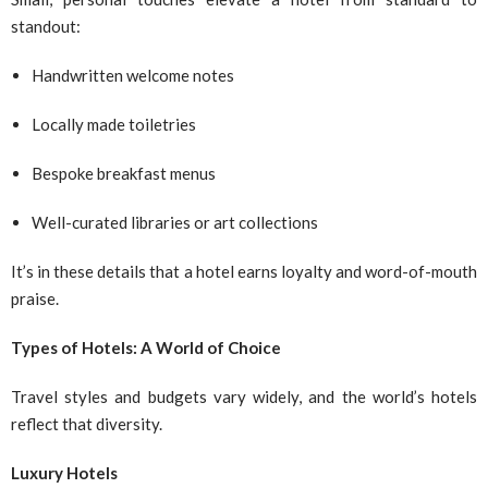
standout:
Handwritten welcome notes
Locally made toiletries
Bespoke breakfast menus
Well-curated libraries or art collections
It’s in these details that a hotel earns loyalty and word-of-mouth
praise.
Types of Hotels: A World of Choice
Travel styles and budgets vary widely, and the world’s hotels
reflect that diversity.
Luxury Hotels