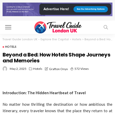
Travel Guide London UK - Explore the Capital
>
Hotels
>
Beyond a Bed: How Hotels Shape Journeys and Memories
HOTELS
Beyond a Bed: How Hotels Shape Journeys
and Memories
May 2, 2025
Hotels
572 Views
Grafton Onyx
Introduction: The Hidden Heartbeat of Travel
No matter how thrilling the destination or how ambitious the
itinerary, every traveler knows that the place they return to at