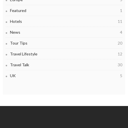
Featured
1
Hotels
11
News
4
Tour Tips
20
Travel Lifestyle
12
Travel Talk
30
UK
5