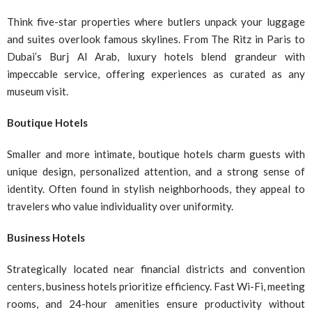
Think five-star properties where butlers unpack your luggage
and suites overlook famous skylines. From The Ritz in Paris to
Dubai’s Burj Al Arab, luxury hotels blend grandeur with
impeccable service, offering experiences as curated as any
museum visit.
Boutique Hotels
Smaller and more intimate, boutique hotels charm guests with
unique design, personalized attention, and a strong sense of
identity. Often found in stylish neighborhoods, they appeal to
travelers who value individuality over uniformity.
Business Hotels
Strategically located near financial districts and convention
centers, business hotels prioritize efficiency. Fast Wi-Fi, meeting
rooms, and 24-hour amenities ensure productivity without