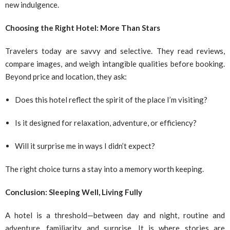
new indulgence.
Choosing the Right Hotel: More Than Stars
Travelers today are savvy and selective. They read reviews,
compare images, and weigh intangible qualities before booking.
Beyond price and location, they ask:
Does this hotel reflect the spirit of the place I’m visiting?
Is it designed for relaxation, adventure, or efficiency?
Will it surprise me in ways I didn’t expect?
The right choice turns a stay into a memory worth keeping.
Conclusion: Sleeping Well, Living Fully
A hotel is a threshold—between day and night, routine and
adventure, familiarity and surprise. It is where stories are