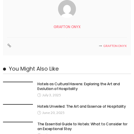
GRAFTON ONYX
GRAFTON ONYX
You Might Also Like
Hotels as Cultural Havens: Exploring the Art and
Evolution of Hospitality
July 3, 2025
Hotels Unveiled: The Art and Essence of Hospitality
June 20, 2025
The Essential Guide to Hotels: What to Consider for
an Exceptional Stay