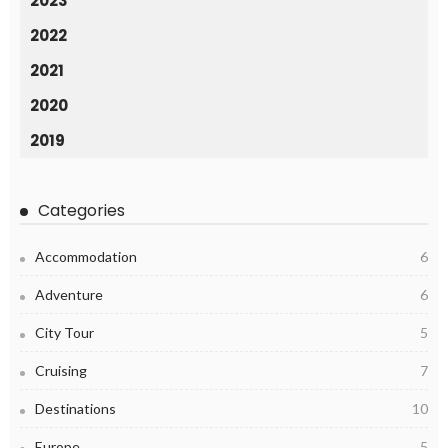
2023
2022
2021
2020
2019
Categories
Accommodation
6
Adventure
6
City Tour
5
Cruising
7
Destinations
10
Europe
5