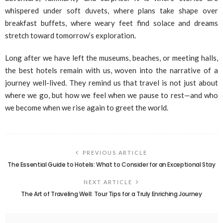
whispered under soft duvets, where plans take shape over
breakfast buffets, where weary feet find solace and dreams
stretch toward tomorrow’s exploration.
Long after we have left the museums, beaches, or meeting halls,
the best hotels remain with us, woven into the narrative of a
journey well-lived. They remind us that travel is not just about
where we go, but how we feel when we pause to rest—and who
we become when we rise again to greet the world.
PREVIOUS ARTICLE
The Essential Guide to Hotels: What to Consider for an Exceptional Stay
NEXT ARTICLE
The Art of Traveling Well: Tour Tips for a Truly Enriching Journey