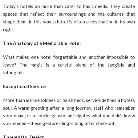
Today’s hotels do more than cater to basic needs. They create
spaces that reflect their surroundings and the cultures that
shape them. In this way, a hotel is often a destination in its own
right.
The Anatomy of a Memorable Hotel
What makes one hotel forgettable and another impossible to
leave? The magic is a careful blend of the tangible and
intangible.
Exceptional Service
More than marble lobbies or plush beds, service defines a hotel’s
soul. A warm greeting after a long journey, staff who remember
your name, or a concierge who anticipates what you didn’t know
you needed—these gestures linger long after checkout.
Thoughtful Design