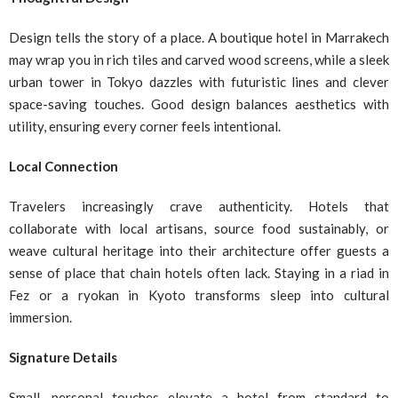
Design tells the story of a place. A boutique hotel in Marrakech
may wrap you in rich tiles and carved wood screens, while a sleek
urban tower in Tokyo dazzles with futuristic lines and clever
space-saving touches. Good design balances aesthetics with
utility, ensuring every corner feels intentional.
Local Connection
Travelers increasingly crave authenticity. Hotels that
collaborate with local artisans, source food sustainably, or
weave cultural heritage into their architecture offer guests a
sense of place that chain hotels often lack. Staying in a riad in
Fez or a ryokan in Kyoto transforms sleep into cultural
immersion.
Signature Details
Small, personal touches elevate a hotel from standard to