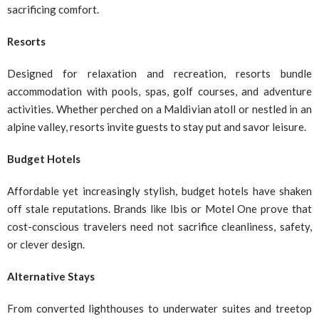
sacrificing comfort.
Resorts
Designed for relaxation and recreation, resorts bundle
accommodation with pools, spas, golf courses, and adventure
activities. Whether perched on a Maldivian atoll or nestled in an
alpine valley, resorts invite guests to stay put and savor leisure.
Budget Hotels
Affordable yet increasingly stylish, budget hotels have shaken
off stale reputations. Brands like Ibis or Motel One prove that
cost-conscious travelers need not sacrifice cleanliness, safety,
or clever design.
Alternative Stays
From converted lighthouses to underwater suites and treetop