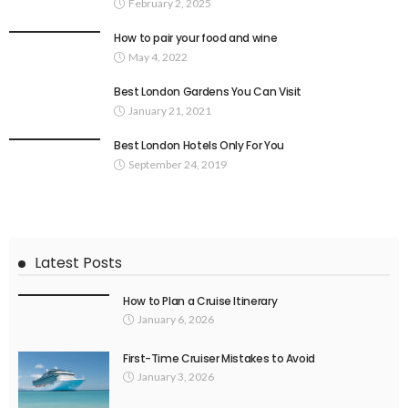
February 2, 2025
How to pair your food and wine
May 4, 2022
Best London Gardens You Can Visit
January 21, 2021
Best London Hotels Only For You
September 24, 2019
Latest Posts
How to Plan a Cruise Itinerary
January 6, 2026
First-Time Cruiser Mistakes to Avoid
January 3, 2026