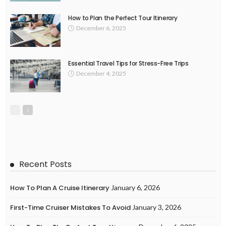
How to Plan the Perfect Tour Itinerary
December 6, 2025
Essential Travel Tips for Stress-Free Trips
December 4, 2025
Recent Posts
How To Plan A Cruise Itinerary
January 6, 2026
First-Time Cruiser Mistakes To Avoid
January 3, 2026