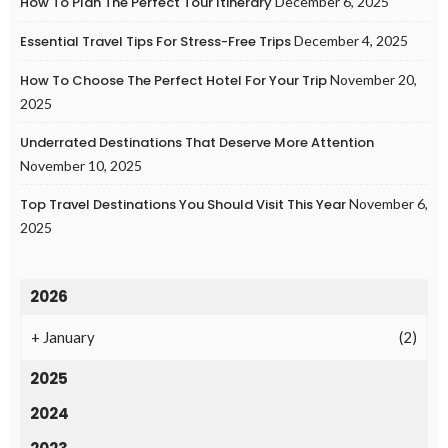
How To Plan The Perfect Tour Itinerary
December 6, 2025
Essential Travel Tips For Stress-Free Trips
December 4, 2025
How To Choose The Perfect Hotel For Your Trip
November 20,
2025
Underrated Destinations That Deserve More Attention
November 10, 2025
Top Travel Destinations You Should Visit This Year
November 6,
2025
2026
+
January
(2)
2025
2024