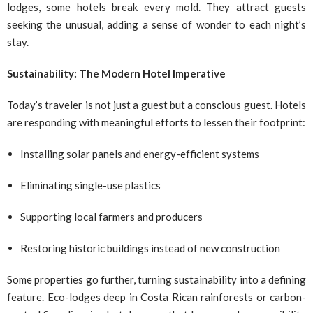
lodges, some hotels break every mold. They attract guests
seeking the unusual, adding a sense of wonder to each night’s
stay.
Sustainability: The Modern Hotel Imperative
Today’s traveler is not just a guest but a conscious guest. Hotels
are responding with meaningful efforts to lessen their footprint:
Installing solar panels and energy-efficient systems
Eliminating single-use plastics
Supporting local farmers and producers
Restoring historic buildings instead of new construction
Some properties go further, turning sustainability into a defining
feature. Eco-lodges deep in Costa Rican rainforests or carbon-