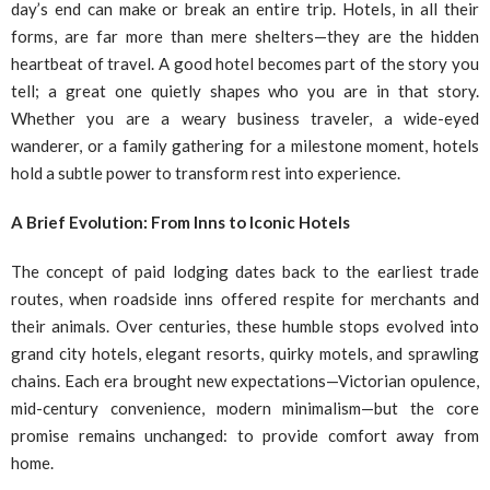
day’s end can make or break an entire trip. Hotels, in all their
forms, are far more than mere shelters—they are the hidden
heartbeat of travel. A good hotel becomes part of the story you
tell; a great one quietly shapes who you are in that story.
Whether you are a weary business traveler, a wide-eyed
wanderer, or a family gathering for a milestone moment, hotels
hold a subtle power to transform rest into experience.
A Brief Evolution: From Inns to Iconic Hotels
The concept of paid lodging dates back to the earliest trade
routes, when roadside inns offered respite for merchants and
their animals. Over centuries, these humble stops evolved into
grand city hotels, elegant resorts, quirky motels, and sprawling
chains. Each era brought new expectations—Victorian opulence,
mid-century convenience, modern minimalism—but the core
promise remains unchanged: to provide comfort away from
home.