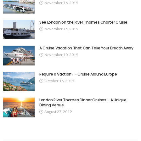
November 16, 2019
See London on the River Thames Charter Cruise
November 15, 2019
A Cruise Vacation That Can Take Your Breath Away
November 10, 2019
Require a Vaction? – Cruise Around Europe
October 16, 2019
London River Thames Dinner Cruises – A Unique
Dining Venue
August 27, 2019