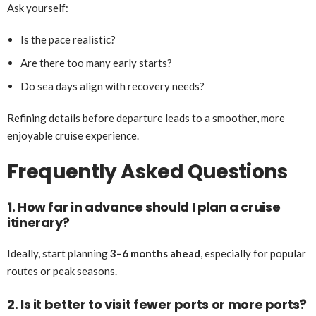
Ask yourself:
Is the pace realistic?
Are there too many early starts?
Do sea days align with recovery needs?
Refining details before departure leads to a smoother, more
enjoyable cruise experience.
Frequently Asked Questions
1. How far in advance should I plan a cruise
itinerary?
Ideally, start planning
3–6 months ahead
, especially for popular
routes or peak seasons.
2. Is it better to visit fewer ports or more ports?