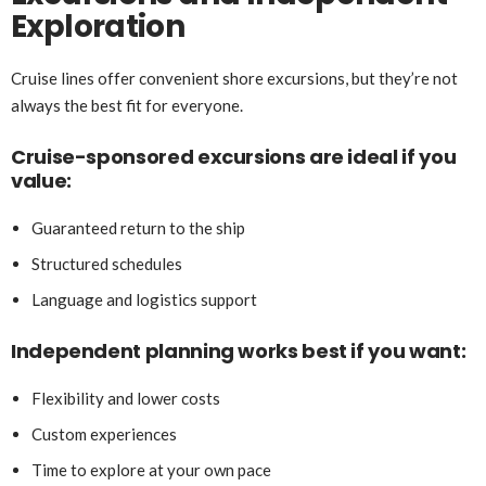
Exploration
Cruise lines offer convenient shore excursions, but they’re not
always the best fit for everyone.
Cruise-sponsored excursions are ideal if you
value:
Guaranteed return to the ship
Structured schedules
Language and logistics support
Independent planning works best if you want:
Flexibility and lower costs
Custom experiences
Time to explore at your own pace