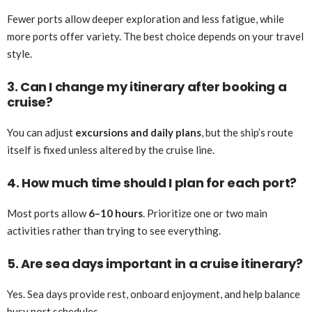
Fewer ports allow deeper exploration and less fatigue, while
more ports offer variety. The best choice depends on your travel
style.
3. Can I change my itinerary after booking a
cruise?
You can adjust
excursions and daily plans
, but the ship’s route
itself is fixed unless altered by the cruise line.
4. How much time should I plan for each port?
Most ports allow
6–10 hours
. Prioritize one or two main
activities rather than trying to see everything.
5. Are sea days important in a cruise itinerary?
Yes. Sea days provide rest, onboard enjoyment, and help balance
busy port schedules.