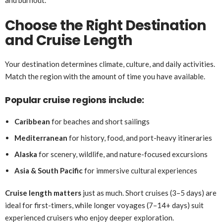
Choose the Right Destination
and Cruise Length
Your destination determines climate, culture, and daily activities.
Match the region with the amount of time you have available.
Popular cruise regions include:
Caribbean
for beaches and short sailings
Mediterranean
for history, food, and port-heavy itineraries
Alaska
for scenery, wildlife, and nature-focused excursions
Asia & South Pacific
for immersive cultural experiences
Cruise length matters
just as much. Short cruises (3–5 days) are
ideal for first-timers, while longer voyages (7–14+ days) suit
experienced cruisers who enjoy deeper exploration.