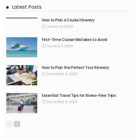
Latest Posts
How to Plan a Cruise Itinerary
January 6, 2026
First-Time Cruiser Mistakes to Avoid
January 3, 2026
How to Plan the Perfect Tour Itinerary
December 6, 2025
Essential Travel Tips for Stress-Free Trips
December 4, 2025