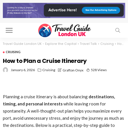
Travel Guide London UK - Explore the Capital
>
Travel Talk
>
Cruising
>
How to Plan a Cruise Itinerary
CRUISING
How to Plan a Cruise Itinerary
January 6, 2026
Cruising
528 Views
Grafton Onyx
Planning a cruise itinerary is about balancing
destinations,
timing, and personal interests
while leaving room for
spontaneity. A well-thought-out plan helps you maximize every
port, avoid unnecessary stress, and enjoy the journey as much as
the destinations. Below is a practical, step-by-step guide to