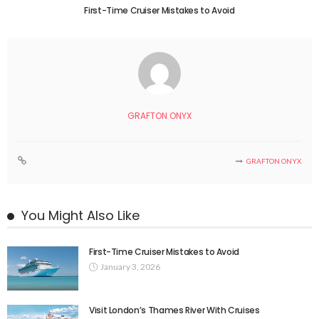
First-Time Cruiser Mistakes to Avoid
GRAFTON ONYX
GRAFTON ONYX
You Might Also Like
First-Time Cruiser Mistakes to Avoid
January 3, 2026
Visit London’s Thames River With Cruises