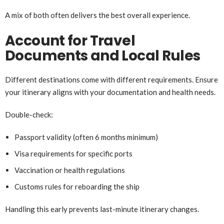
A mix of both often delivers the best overall experience.
Account for Travel
Documents and Local Rules
Different destinations come with different requirements. Ensure
your itinerary aligns with your documentation and health needs.
Double-check:
Passport validity (often 6 months minimum)
Visa requirements for specific ports
Vaccination or health regulations
Customs rules for reboarding the ship
Handling this early prevents last-minute itinerary changes.