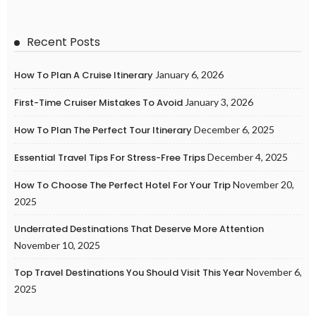
Recent Posts
How To Plan A Cruise Itinerary
January 6, 2026
First-Time Cruiser Mistakes To Avoid
January 3, 2026
How To Plan The Perfect Tour Itinerary
December 6, 2025
Essential Travel Tips For Stress-Free Trips
December 4, 2025
How To Choose The Perfect Hotel For Your Trip
November 20,
2025
Underrated Destinations That Deserve More Attention
November 10, 2025
Top Travel Destinations You Should Visit This Year
November 6,
2025