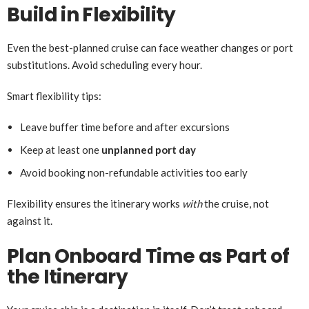
Build in Flexibility
Even the best-planned cruise can face weather changes or port
substitutions. Avoid scheduling every hour.
Smart flexibility tips:
Leave buffer time before and after excursions
Keep at least one
unplanned port day
Avoid booking non-refundable activities too early
Flexibility ensures the itinerary works
with
the cruise, not
against it.
Plan Onboard Time as Part of
the Itinerary