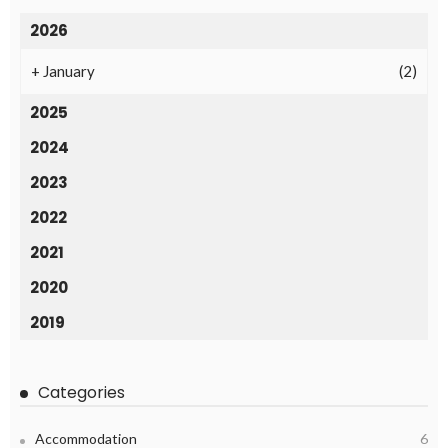
2026
+
January
(2)
2025
2024
2023
2022
2021
2020
2019
Categories
Accommodation
6