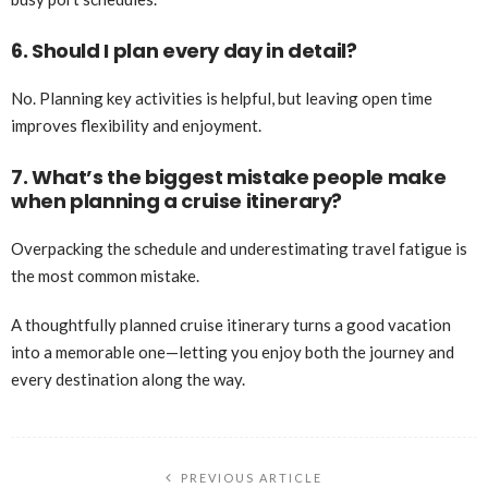
6. Should I plan every day in detail?
No. Planning key activities is helpful, but leaving open time
improves flexibility and enjoyment.
7. What’s the biggest mistake people make
when planning a cruise itinerary?
Overpacking the schedule and underestimating travel fatigue is
the most common mistake.
A thoughtfully planned cruise itinerary turns a good vacation
into a memorable one—letting you enjoy both the journey and
every destination along the way.
PREVIOUS ARTICLE