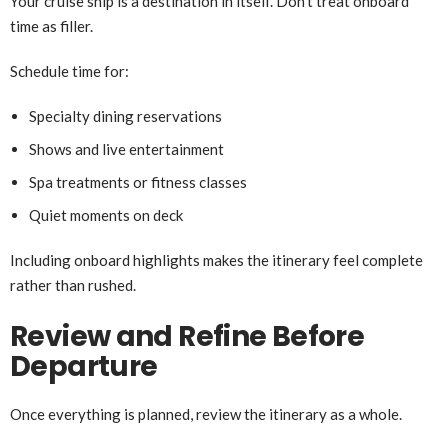
Your cruise ship is a destination in itself. Don’t treat onboard
time as filler.
Schedule time for:
Specialty dining reservations
Shows and live entertainment
Spa treatments or fitness classes
Quiet moments on deck
Including onboard highlights makes the itinerary feel complete
rather than rushed.
Review and Refine Before
Departure
Once everything is planned, review the itinerary as a whole.