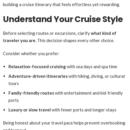
building a cruise itinerary that feels effortless yet rewarding.
Understand Your Cruise Style
Before selecting routes or excursions, clarify
what kind of
traveler you are
. This decision shapes every other choice.
Consider whether you prefer:
Relaxation-focused cruising
with sea days and spa time
Adventure-driven itineraries
with hiking, diving, or cultural
tours
Family-friendly routes
with entertainment and kid-friendly
ports
Luxury or slow travel
with fewer ports and longer stays
Being honest about your travel pace helps prevent overbooking
and burnout.