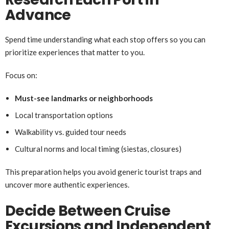
Advance
Spend time understanding what each stop offers so you can
prioritize experiences that matter to you.
Focus on:
Must-see landmarks or neighborhoods
Local transportation options
Walkability vs. guided tour needs
Cultural norms and local timing (siestas, closures)
This preparation helps you avoid generic tourist traps and
uncover more authentic experiences.
Decide Between Cruise
Excursions and Independent