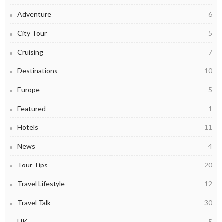
Adventure
6
City Tour
5
Cruising
7
Destinations
10
Europe
5
Featured
1
Hotels
11
News
4
Tour Tips
20
Travel Lifestyle
12
Travel Talk
30
UK
5