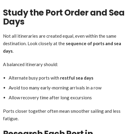
Study the Port Order and Sea
Days
Not all itineraries are created equal, even within the same
destination. Look closely at the
sequence of ports and sea
days
.
A balanced itinerary should:
Alternate busy ports with
restful sea days
Avoid too many early-morning arrivals in a row
Allow recovery time after long excursions
Ports closer together often mean smoother sailing and less
fatigue.
Research Each Port in