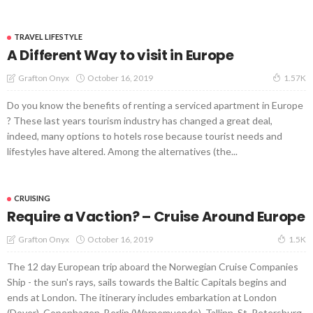
TRAVEL LIFESTYLE
A Different Way to visit in Europe
October 16, 2019
Grafton Onyx
1.57K
Do you know the benefits of renting a serviced apartment in Europe
? These last years tourism industry has changed a great deal,
indeed, many options to hotels rose because tourist needs and
lifestyles have altered. Among the alternatives (the...
CRUISING
Require a Vaction? – Cruise Around Europe
October 16, 2019
Grafton Onyx
1.5K
The 12 day European trip aboard the Norwegian Cruise Companies
Ship - the sun's rays, sails towards the Baltic Capitals begins and
ends at London. The itinerary includes embarkation at London
(Dover), Copenhagen, Berlin (Warnemuende), Tallinn, St. Petersburg,