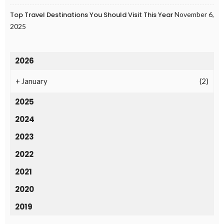
Top Travel Destinations You Should Visit This Year
November 6,
2025
2026
+
January
(2)
2025
2024
2023
2022
2021
2020
2019