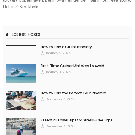
Helsinki, Stockholm...
Latest Posts
How to Plan a Cruise Itinerary
January 6, 2026
First-Time Cruiser Mistakes to Avoid
January 3, 2026
How to Plan the Perfect Tour Itinerary
December 6, 2025
Essential Travel Tips for Stress-Free Trips
December 4, 2025