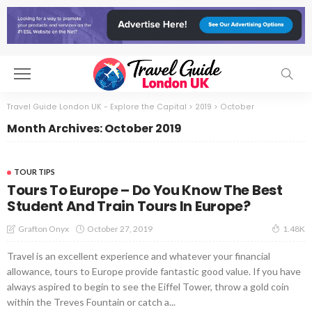
Travel Guide London UK - Explore the Capital
>
2019
>
October
Month Archives: October 2019
TOUR TIPS
Tours To Europe – Do You Know The Best
Student And Train Tours In Europe?
October 27, 2019
Grafton Onyx
1.48K
Travel is an excellent experience and whatever your financial
allowance, tours to Europe provide fantastic good value. If you have
always aspired to begin to see the Eiffel Tower, throw a gold coin
within the Treves Fountain or catch a...