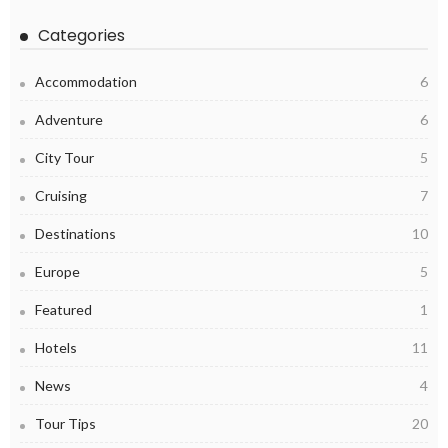
Categories
Accommodation
6
Adventure
6
City Tour
5
Cruising
7
Destinations
10
Europe
5
Featured
1
Hotels
11
News
4
Tour Tips
20