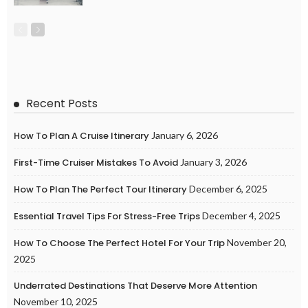
Recent Posts
How To Plan A Cruise Itinerary
January 6, 2026
First-Time Cruiser Mistakes To Avoid
January 3, 2026
How To Plan The Perfect Tour Itinerary
December 6, 2025
Essential Travel Tips For Stress-Free Trips
December 4, 2025
How To Choose The Perfect Hotel For Your Trip
November 20,
2025
Underrated Destinations That Deserve More Attention
November 10, 2025