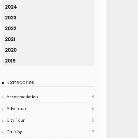
2024
2023
2022
2021
2020
2019
Categories
Accommodation
6
Adventure
6
City Tour
5
Cruising
7