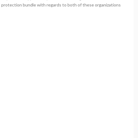
l protection bundle with regards to both of these organizations