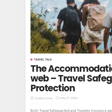
TRAVEL TALK
The Accommodation
web – Travel Safe
Protection
May 27, 2023
Grafton Onyx
Both Travel Safeguarded and Travelex Insurance agen