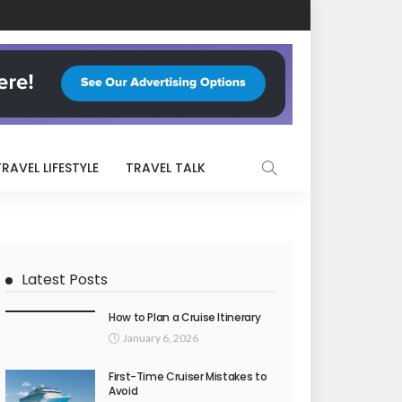
TRAVEL LIFESTYLE
TRAVEL TALK
Latest Posts
How to Plan a Cruise Itinerary
January 6, 2026
First-Time Cruiser Mistakes to
Avoid