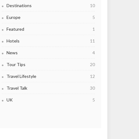
Destinations
10
Europe
5
Featured
1
Hotels
11
News
4
Tour Tips
20
Travel Lifestyle
12
Travel Talk
30
UK
5