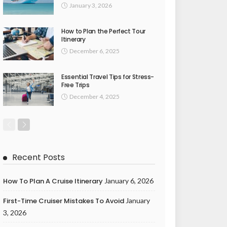
January 3, 2026
How to Plan the Perfect Tour
Itinerary
December 6, 2025
Essential Travel Tips for Stress-
Free Trips
December 4, 2025
Recent Posts
How To Plan A Cruise Itinerary
January 6, 2026
First-Time Cruiser Mistakes To Avoid
January
3, 2026