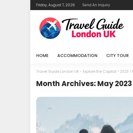
Friday, August 7, 2026
Send An Inquiry
HOME
ACCOMMODATION
CITY TOUR
Travel Guide London UK - Explore the Capital
>
2023
>
Month Archives: May 2023