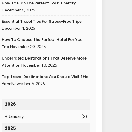
How To Plan The Perfect Tour Itinerary
December 6, 2025
Essential Travel Tips For Stress-Free Trips
December 4, 2025
How To Choose The Perfect Hotel For Your
Trip
November 20, 2025
Underrated Destinations That Deserve More
Attention
November 10, 2025
Top Travel Destinations You Should Visit This
Year
November 6, 2025
2026
+
January
(2)
2025