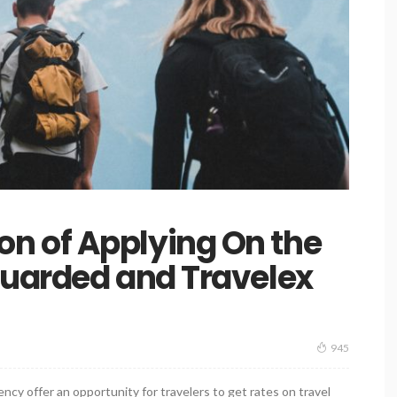
 of Applying On the
guarded and Travelex
945
cy offer an opportunity for travelers to get rates on travel