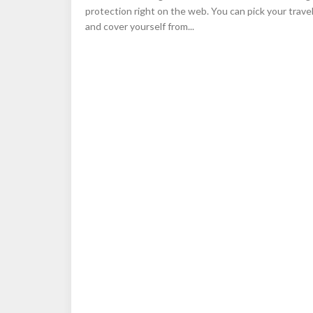
protection right on the web. You can pick your trave
and cover yourself from...