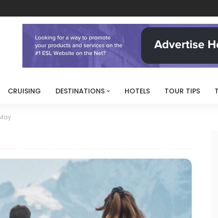
CRUISING
DESTINATIONS
HOTELS
TOUR TIPS
May