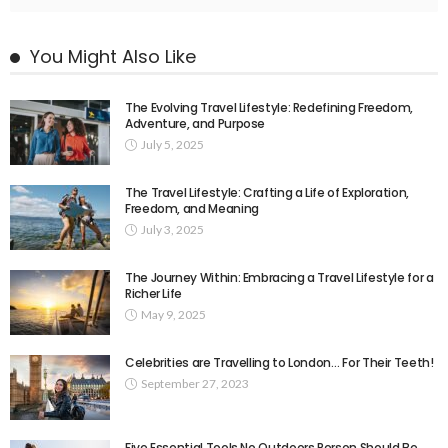
You Might Also Like
The Evolving Travel Lifestyle: Redefining Freedom,
Adventure, and Purpose
July 5, 2025
The Travel Lifestyle: Crafting a Life of Exploration,
Freedom, and Meaning
July 3, 2025
The Journey Within: Embracing a Travel Lifestyle for a
Richer Life
May 9, 2025
Celebrities are Travelling to London… For Their Teeth!
September 27, 2023
Five Essential Tools No Outdoors Person Should Be