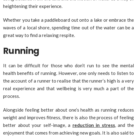
heightening their experience.
Whether you take a paddleboard out onto a lake or embrace the
waves of a local shore, spending time out of the water can be a
great way to find a relaxing respite.
Running
It can be difficult for those who don’t run to see the mental
health benefits of running. However, one only needs to listen to
the account of a runner to realise that the runner’s high is a very
real experience and that wellbeing is very much a part of the
process.
Alongside feeling better about one’s health as running reduces
weight and improves fitness, there is also the process of feeling
better about your self-image, a
reduction in stress
, and the
enjoyment that comes from achieving new goals. It is also said to