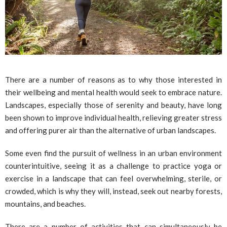
There are a number of reasons as to why those interested in
their wellbeing and mental health would seek to embrace nature.
Landscapes, especially those of serenity and beauty, have long
been shown to improve individual health, relieving greater stress
and offering purer air than the alternative of urban landscapes.
Some even find the pursuit of wellness in an urban environment
counterintuitive, seeing it as a challenge to practice yoga or
exercise in a landscape that can feel overwhelming, sterile, or
crowded, which is why they will, instead, seek out nearby forests,
mountains, and beaches.
There are a number of activities that can simultaneously be