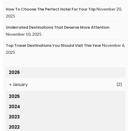
How To Choose The Perfect Hotel For Your Trip
November 20,
2025
Underrated Destinations That Deserve More Attention
November 10, 2025
Top Travel Destinations You Should Visit This Year
November 6,
2025
2026
+
January
(2)
2025
2024
2023
2022