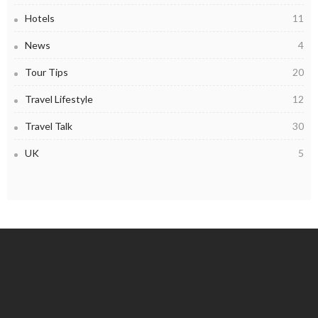
Hotels
11
News
4
Tour Tips
20
Travel Lifestyle
12
Travel Talk
30
UK
5