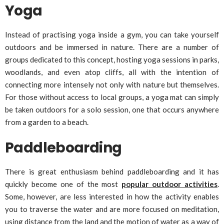
Yoga
Instead of practising yoga inside a gym, you can take yourself
outdoors and be immersed in nature. There are a number of
groups dedicated to this concept, hosting yoga sessions in parks,
woodlands, and even atop cliffs, all with the intention of
connecting more intensely not only with nature but themselves.
For those without access to local groups, a yoga mat can simply
be taken outdoors for a solo session, one that occurs anywhere
from a garden to a beach.
Paddleboarding
There is great enthusiasm behind paddleboarding and it has
quickly become one of the most
popular outdoor activities
.
Some, however, are less interested in how the activity enables
you to traverse the water and are more focused on meditation,
using distance from the land and the motion of water as a way of