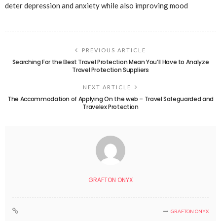
deter depression and anxiety while also improving mood
PREVIOUS ARTICLE
Searching For the Best Travel Protection Mean You’ll Have to Analyze
Travel Protection Suppliers
NEXT ARTICLE
The Accommodation of Applying On the web – Travel Safeguarded and
Travelex Protection
GRAFTON ONYX
GRAFTON ONYX