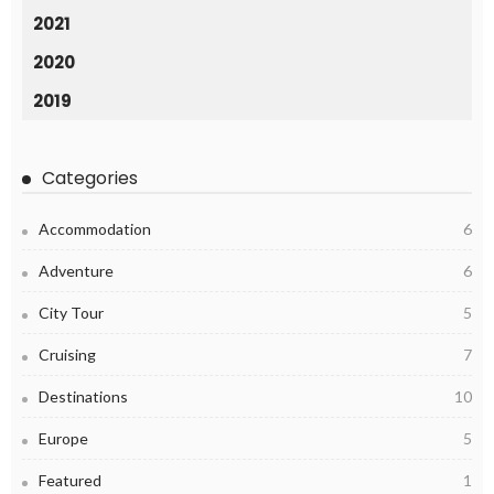
2021
2020
2019
Categories
Accommodation
6
Adventure
6
City Tour
5
Cruising
7
Destinations
10
Europe
5
Featured
1