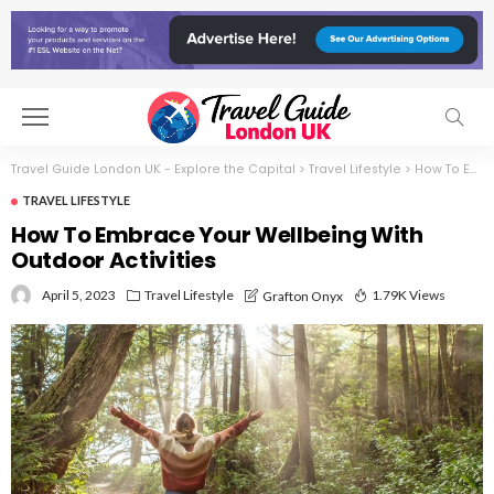
Travel Guide London UK - Explore the Capital
>
Travel Lifestyle
>
How To Embrace Your Wellbeing With Outdoor Activities
TRAVEL LIFESTYLE
How To Embrace Your Wellbeing With
Outdoor Activities
April 5, 2023
Travel Lifestyle
1.79K Views
Grafton Onyx