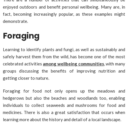
enjoyed outdoors and benefit personal wellbeing. Many are, in
fact, becoming increasingly popular, as these examples might
demonstrate.
Foraging
Learning to identify plants and fungi, as well as sustainably and
safely harvest them from the wild, has become one of the most
celebrated activities
among wellbeing communities
, with many
groups discussing the benefits of improving nutrition and
getting closer to nature.
Foraging for food not only opens up the meadows and
hedgerows but also the beaches and woodlands too, enabling
individuals to collect seaweeds and mushrooms for food and
medicines. There is also a great satisfaction that occurs when
learning more about the history and detail of a local landscape.