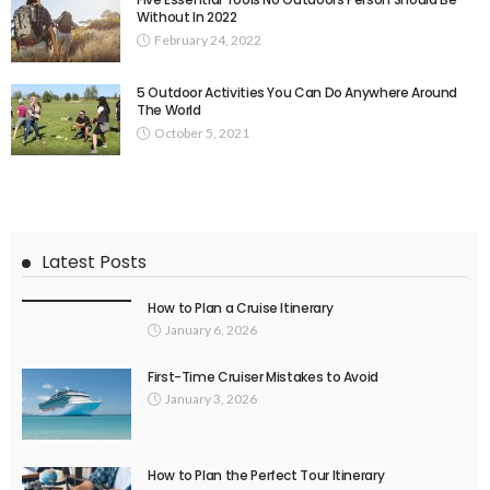
Without In 2022
February 24, 2022
5 Outdoor Activities You Can Do Anywhere Around
The World
October 5, 2021
Latest Posts
How to Plan a Cruise Itinerary
January 6, 2026
First-Time Cruiser Mistakes to Avoid
January 3, 2026
How to Plan the Perfect Tour Itinerary