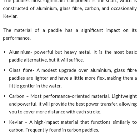
The paddle’s most significant component is the shaft, which is
constructed of aluminium, glass fibre, carbon, and occasionally
Kevlar.
The material of a paddle has a significant impact on its
performance.
Aluminium- powerful but heavy metal. It is the most basic
paddle alternative, but it will suffice.
Glass fibre- A modest upgrade over aluminium, glass fibre
paddles are lighter and have a little more flex, making them a
little gentler in the water.
Carbon – Most performance-oriented material. Lightweight
and powerful, it will provide the best power transfer, allowing
you to cover more distance with each stroke.
Kevlar – A high-impact material that functions similarly to
carbon. Frequently found in carbon paddles.