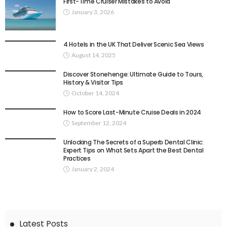
First-Time Cruiser Mistakes to Avoid
January 3, 2026
4 Hotels in the UK That Deliver Scenic Sea Views
August 14, 2025
Discover Stonehenge: Ultimate Guide to Tours,
History & Visitor Tips
October 14, 2024
How to Score Last-Minute Cruise Deals in 2024
September 12, 2024
Unlocking The Secrets of a Superb Dental Clinic:
Expert Tips on What Sets Apart the Best Dental
Practices
January 2, 2024
Latest Posts