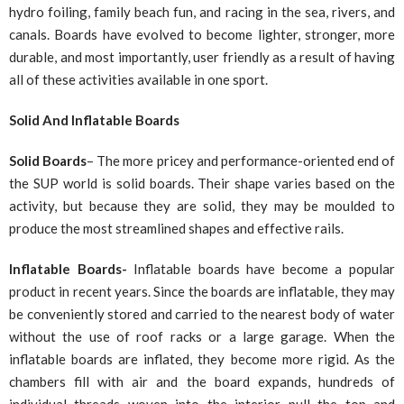
hydro foiling, family beach fun, and racing in the sea, rivers, and
canals. Boards have evolved to become lighter, stronger, more
durable, and most importantly, user friendly as a result of having
all of these activities available in one sport.
Solid And Inflatable Boards
Solid Boards
– The more pricey and performance-oriented end of
the SUP world is solid boards. Their shape varies based on the
activity, but because they are solid, they may be moulded to
produce the most streamlined shapes and effective rails.
Inflatable Boards-
Inflatable boards have become a popular
product in recent years. Since the boards are inflatable, they may
be conveniently stored and carried to the nearest body of water
without the use of roof racks or a large garage. When the
inflatable boards are inflated, they become more rigid. As the
chambers fill with air and the board expands, hundreds of
individual threads woven into the interior pull the top and