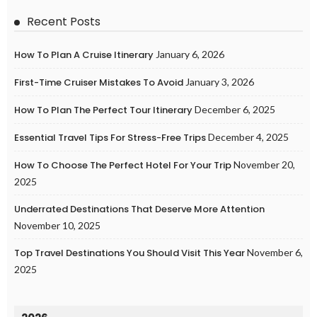
Recent Posts
How To Plan A Cruise Itinerary
January 6, 2026
First-Time Cruiser Mistakes To Avoid
January 3, 2026
How To Plan The Perfect Tour Itinerary
December 6, 2025
Essential Travel Tips For Stress-Free Trips
December 4, 2025
How To Choose The Perfect Hotel For Your Trip
November 20,
2025
Underrated Destinations That Deserve More Attention
November 10, 2025
Top Travel Destinations You Should Visit This Year
November 6,
2025