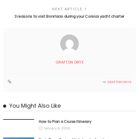
NEXT ARTICLE
3 reasons to visit Bonifacio during your Corsica yacht charter
GRAFTON ONYX
GRAFTON ONYX
You Might Also Like
How to Plan a Cruise Itinerary
January 6, 2026