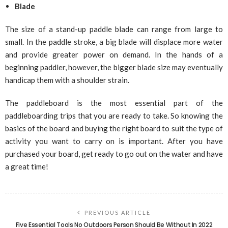
Blade
The size of a stand-up paddle blade can range from large to
small. In the paddle stroke, a big blade will displace more water
and provide greater power on demand. In the hands of a
beginning paddler, however, the bigger blade size may eventually
handicap them with a shoulder strain.
The paddleboard is the most essential part of the
paddleboarding trips that you are ready to take. So knowing the
basics of the board and buying the right board to suit the type of
activity you want to carry on is important. After you have
purchased your board, get ready to go out on the water and have
a great time!
PREVIOUS ARTICLE
Five Essential Tools No Outdoors Person Should Be Without In 2022