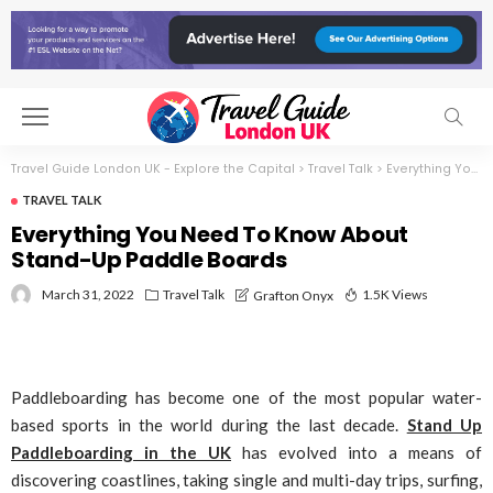
Travel Guide London UK - Explore the Capital
>
Travel Talk
>
Everything You Need To Know About Stand-Up Paddle Boards
TRAVEL TALK
Everything You Need To Know About
Stand-Up Paddle Boards
March 31, 2022
Travel Talk
1.5K Views
Grafton Onyx
Paddleboarding has become one of the most popular water-
based sports in the world during the last decade.
Stand Up
Paddleboarding in the UK
has evolved into a means of
discovering coastlines, taking single and multi-day trips, surfing,