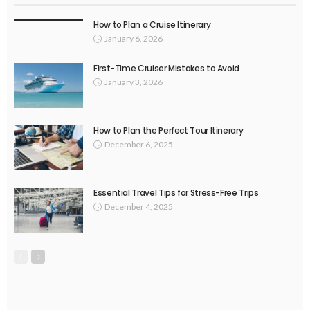
How to Plan a Cruise Itinerary
January 6, 2026
First-Time Cruiser Mistakes to Avoid
January 3, 2026
How to Plan the Perfect Tour Itinerary
December 6, 2025
Essential Travel Tips for Stress-Free Trips
December 4, 2025