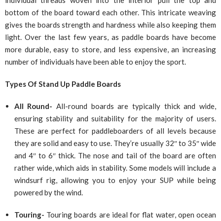
bottom of the board toward each other. This intricate weaving
gives the boards strength and hardness while also keeping them
light. Over the last few years, as paddle boards have become
more durable, easy to store, and less expensive, an increasing
number of individuals have been able to enjoy the sport.
Types Of Stand Up Paddle Boards
All Round-
All-round boards are typically thick and wide,
ensuring stability and suitability for the majority of users.
These are perfect for paddleboarders of all levels because
they are solid and easy to use. They’re usually 32″ to 35″ wide
and 4″ to 6″ thick. The nose and tail of the board are often
rather wide, which aids in stability. Some models will include a
windsurf rig, allowing you to enjoy your SUP while being
powered by the wind.
Touring-
Touring boards are ideal for flat water, open ocean