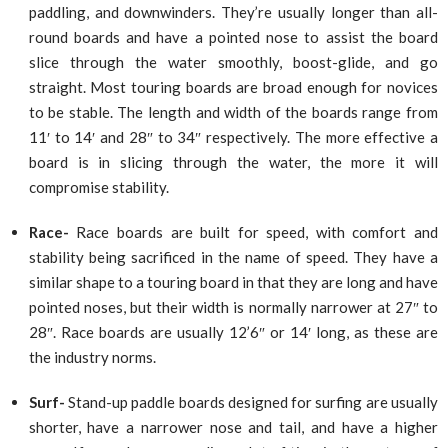
paddling, and downwinders. They’re usually longer than all-
round boards and have a pointed nose to assist the board
slice through the water smoothly, boost-glide, and go
straight. Most touring boards are broad enough for novices
to be stable. The length and width of the boards range from
11′ to 14′ and 28″ to 34″ respectively. The more effective a
board is in slicing through the water, the more it will
compromise stability.
Race-
Race boards are built for speed, with comfort and
stability being sacrificed in the name of speed. They have a
similar shape to a touring board in that they are long and have
pointed noses, but their width is normally narrower at 27″ to
28″. Race boards are usually 12’6″ or 14′ long, as these are
the industry norms.
Surf-
Stand-up paddle boards designed for surfing are usually
shorter, have a narrower nose and tail, and have a higher