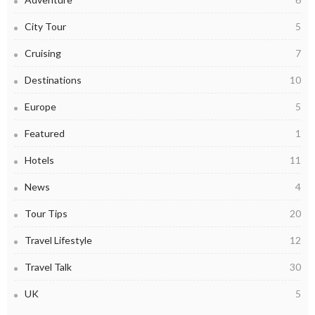
City Tour
5
Cruising
7
Destinations
10
Europe
5
Featured
1
Hotels
11
News
4
Tour Tips
20
Travel Lifestyle
12
Travel Talk
30
UK
5