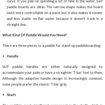
curve. If you plan on spending a lot of time in the water, surf
paddle boards are ideal. The narrow shape makes the board
much more controllable on a wave, but it also makes it slower
and less stable on flat water because it doesn’t track in a
straight line.
What Kind Of Paddle Would You Need?
There are three pieces to a paddle for stand-up paddleboarding:
Handle
SUP paddle handles are either naturally designed to
accommodate your palm or have a straighter ‘T bar’ feel to them.
Although the adaptive handle design is increasingly common,
some people prefer the classic ‘T bar’ grip.
Shaft