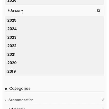
2026
+
January
(2)
2025
2024
2023
2022
2021
2020
2019
Categories
Accommodation
6
Adventure
6