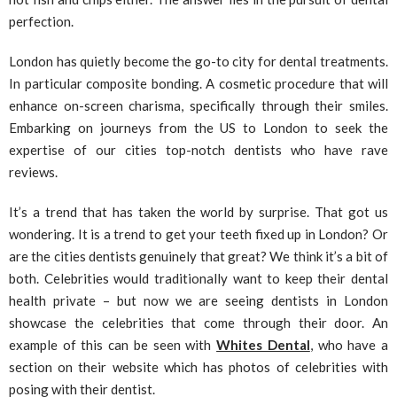
perfection.
London has quietly become the go-to city for dental treatments.
In particular composite bonding. A cosmetic procedure that will
enhance on-screen charisma, specifically through their smiles.
Embarking on journeys from the US to London to seek the
expertise of our cities top-notch dentists who have rave
reviews.
It’s a trend that has taken the world by surprise. That got us
wondering. It is a trend to get your teeth fixed up in London? Or
are the cities dentists genuinely that great? We think it’s a bit of
both. Celebrities would traditionally want to keep their dental
health private – but now we are seeing dentists in London
showcase the celebrities that come through their door. An
example of this can be seen with
Whites Dental
, who have a
section on their website which has photos of celebrities with
posing with their dentist.