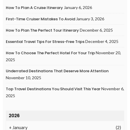
How To Plan A Cruise Itinerary
January 6, 2026
First-Time Cruiser Mistakes To Avoid
January 3, 2026
How To Plan The Perfect Tour Itinerary
December 6, 2025
Essential Travel Tips For Stress-Free Trips
December 4, 2025
How To Choose The Perfect Hotel For Your Trip
November 20,
2025
Underrated Destinations That Deserve More Attention
November 10, 2025
Top Travel Destinations You Should Visit This Year
November 6,
2025
2026
+
January
(2)