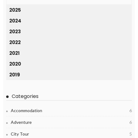
2025
2024
2023
2022
2021
2020
2019
Categories
Accommodation
6
Adventure
6
City Tour
5