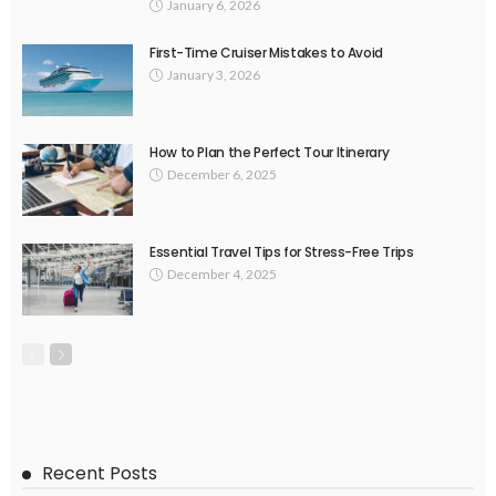
January 6, 2026
First-Time Cruiser Mistakes to Avoid
January 3, 2026
How to Plan the Perfect Tour Itinerary
December 6, 2025
Essential Travel Tips for Stress-Free Trips
December 4, 2025
Recent Posts