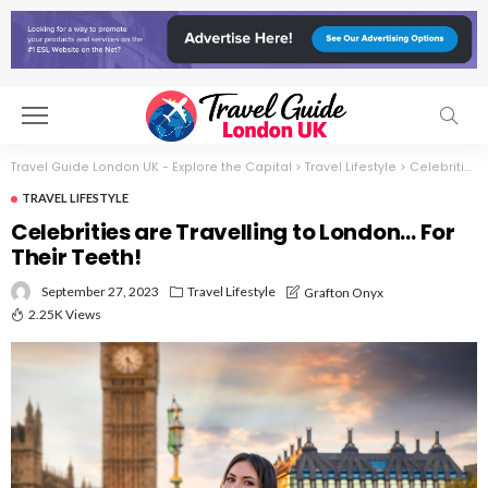
Travel Guide London UK - Explore the Capital
>
Travel Lifestyle
>
Celebrities are Travelling to London… For Their Teeth!
TRAVEL LIFESTYLE
Celebrities are Travelling to London… For
Their Teeth!
September 27, 2023
Travel Lifestyle
Grafton Onyx
2.25K Views