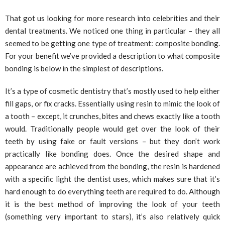
That got us looking for more research into celebrities and their
dental treatments. We noticed one thing in particular – they all
seemed to be getting one type of treatment: composite bonding.
For your benefit we’ve provided a description to what composite
bonding is below in the simplest of descriptions.
It’s a type of cosmetic dentistry that’s mostly used to help either
fill gaps, or fix cracks. Essentially using resin to mimic the look of
a tooth – except, it crunches, bites and chews exactly like a tooth
would. Traditionally people would get over the look of their
teeth by using fake or fault versions – but they don’t work
practically like bonding does. Once the desired shape and
appearance are achieved from the bonding, the resin is hardened
with a specific light the dentist uses, which makes sure that it’s
hard enough to do everything teeth are required to do. Although
it is the best method of improving the look of your teeth
(something very important to stars), it’s also relatively quick