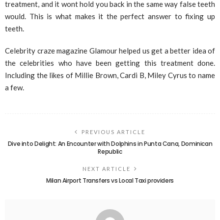
treatment, and it wont hold you back in the same way false teeth
would. This is what makes it the perfect answer to fixing up
teeth.
Celebrity craze magazine Glamour helped us get a better idea of
the celebrities who have been getting this treatment done.
Including the likes of Millie Brown, Cardi B, Miley Cyrus to name
a few.
PREVIOUS ARTICLE
Dive into Delight: An Encounter with Dolphins in Punta Cana, Dominican
Republic
NEXT ARTICLE
Milan Airport Transfers vs Local Taxi providers