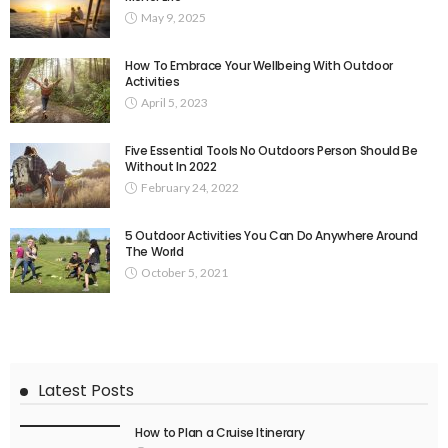
May 9, 2025
How To Embrace Your Wellbeing With Outdoor
Activities
April 5, 2023
Five Essential Tools No Outdoors Person Should Be
Without In 2022
February 24, 2022
5 Outdoor Activities You Can Do Anywhere Around
The World
October 5, 2021
Latest Posts
How to Plan a Cruise Itinerary