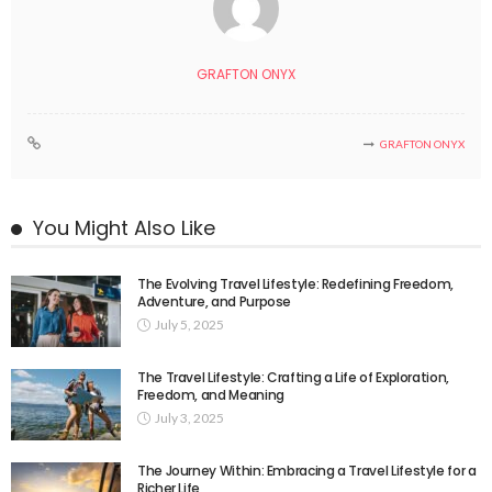
GRAFTON ONYX
GRAFTON ONYX
You Might Also Like
The Evolving Travel Lifestyle: Redefining Freedom,
Adventure, and Purpose
July 5, 2025
The Travel Lifestyle: Crafting a Life of Exploration,
Freedom, and Meaning
July 3, 2025
The Journey Within: Embracing a Travel Lifestyle for a
Richer Life