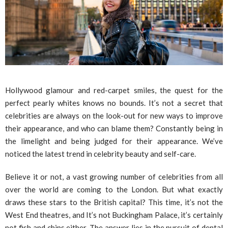
Hollywood glamour and red-carpet smiles, the quest for the
perfect pearly whites knows no bounds. It’s not a secret that
celebrities are always on the look-out for new ways to improve
their appearance, and who can blame them? Constantly being in
the limelight and being judged for their appearance. We’ve
noticed the latest trend in celebrity beauty and self-care.
Believe it or not, a vast growing number of celebrities from all
over the world are coming to the London. But what exactly
draws these stars to the British capital? This time, it’s not the
West End theatres, and It’s not Buckingham Palace, it’s certainly
not fish and chips either. The answer lies in the pursuit of dental