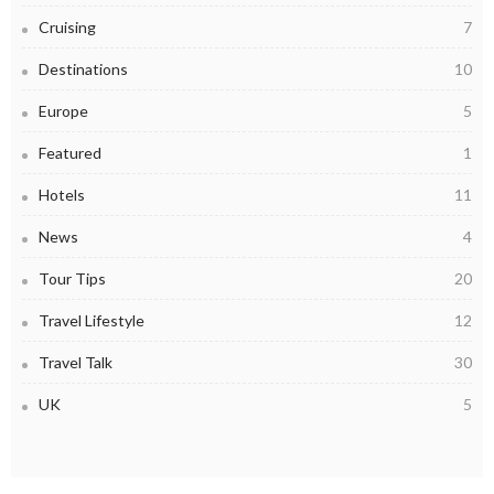
Cruising
7
Destinations
10
Europe
5
Featured
1
Hotels
11
News
4
Tour Tips
20
Travel Lifestyle
12
Travel Talk
30
UK
5